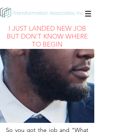
I JUST LANDED NEW JOB
BUT DON'T KNOW WHERE
TO BEGIN
So you got the job and "What