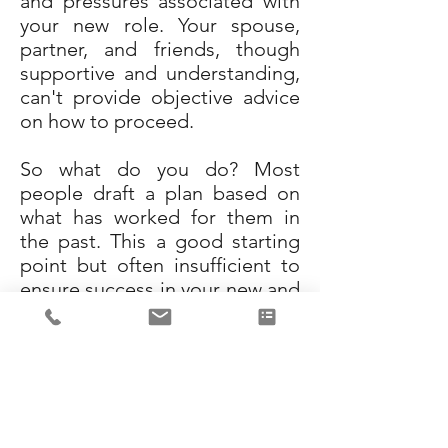
and pressures associated with
your new role. Your spouse,
partner, and friends, though
supportive and understanding,
can't provide objective advice
on how to proceed.
So what do you do? Most
people draft a plan based on
what has worked for them in
the past. This a good starting
point but often insufficient to
ensure success in your new and
more complex role. You need
to engage an objective,
experienced, capable partner
to assess the situation and
partner with you to develop
your 30, 60, and 90-day action