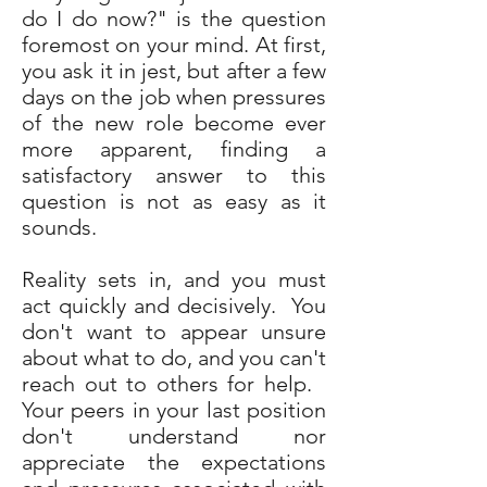
do I do now?" is the question
foremost on your mind. At first,
you ask it in jest, but after a few
days on the job when pressures
of the new role become ever
more apparent, finding a
satisfactory answer to this
question is not as easy as it
sounds.
Reality sets in, and you must
act quickly and decisively. You
don't want to appear unsure
about what to do, and you can't
reach out to others for help.
Your peers in your last position
don't understand nor
appreciate the expectations