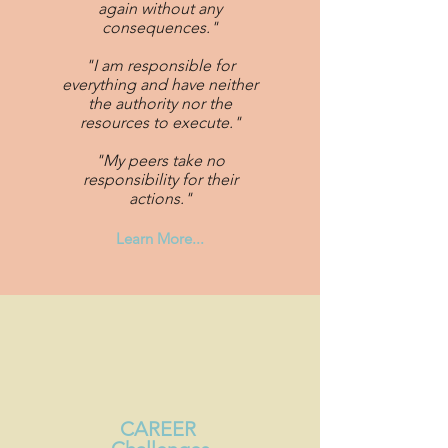
again without any
consequences."
"I am responsible for
everything and have neither
the authority nor the
resources to execute."
"My peers take no
responsibility for their
actions."
Learn More...
CAREER