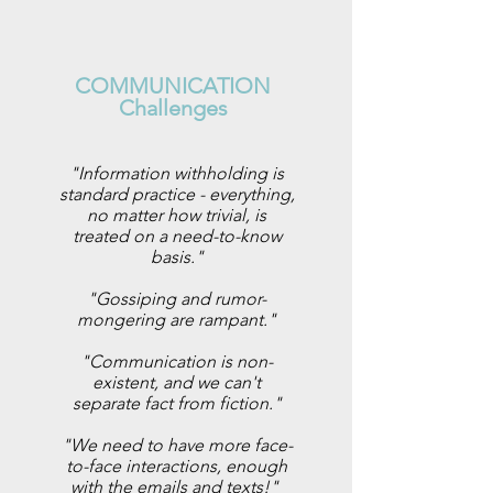
COMMUNICATION
Challenges
"Information withholding is
standard practice - everything,
no matter how trivial, is
treated on a need-to-know
basis."
"Gossiping and rumor-
mongering are rampant."
"Communication is non-
existent, and we can't
separate fact from fiction."
"We need to have more face-
to-face interactions, enough
with the emails and texts!"