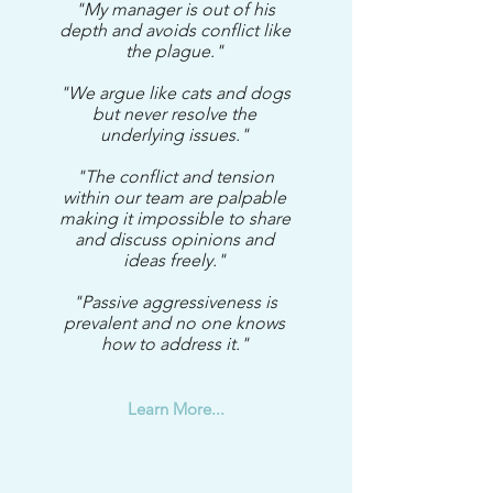
"My manager is out of his
depth and avoids conflict like
the plague."
"We argue like cats and dogs
but never resolve the
underlying issues."
"The conflict and tension
within our team are palpable
making it impossible to share
and discuss opinions and
ideas freely."
"Passive aggressiveness is
prevalent and no one knows
how to address it."
Learn More...