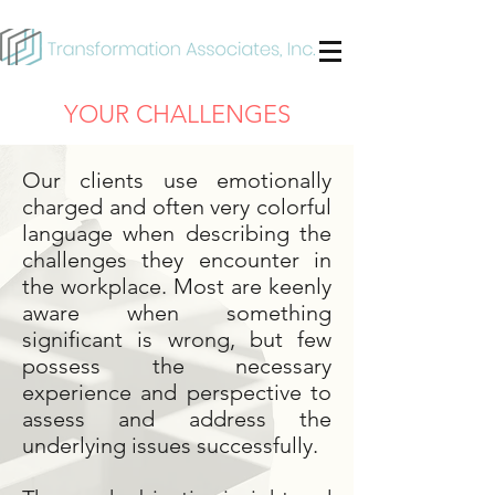
YOUR CHALLENGES
Our clients use emotionally
charged and often very colorful
language when describing the
challenges they encounter in
the workplace. Most are keenly
aware when something
significant is wrong, but few
possess the necessary
experience and perspective to
assess and address the
underlying issues successfully.