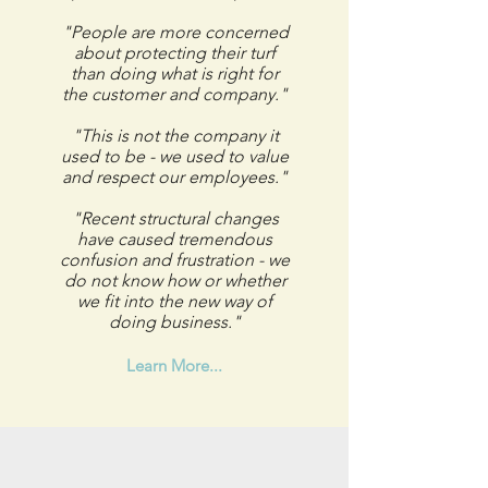
"People are more concerned
about protecting their turf
than doing what is right for
the customer and company."
"This is not the company it
used to be - we used to value
and respect our employees."
"Recent structural changes
have caused tremendous
confusion and frustration - we
do not know how or whether
we fit into the new way of
doing business."
Learn More...