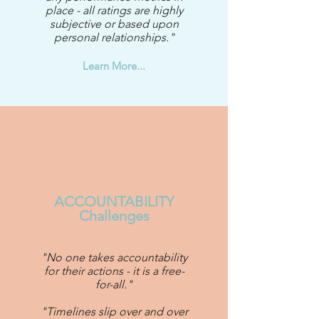
place - all ratings are highly
subjective or based upon
personal relationships."
Learn More...
ACCOUNTABILITY
Challenges
"No one takes accountability
for their actions - it is a free-
for-all."
"Timelines slip over and over