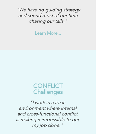
"We have no guiding strategy
and spend most of our time
chasing our tails."
Learn More...
CONFLICT
Challenges
"I work in a toxic
environment where internal
and cross-functional conflict
is making it impossible to get
my job done."