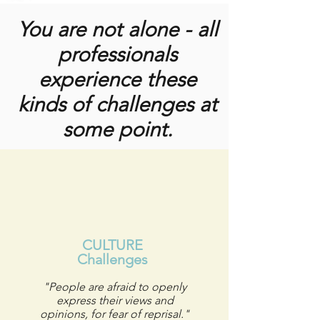
You are not alone - all
professionals
experience these
kinds of challenges at
some point.
CULTURE
Challenges
"People are afraid to openly
express their views and
opinions, for fear of reprisal."