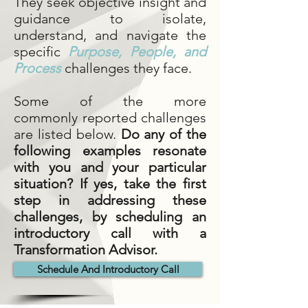
They seek objective insight and
guidance to isolate,
understand, and navigate the
specific
Purpose
,
People,
and
Process
challenges they face.
Some of the more
commonly reported challenges
are listed below.
Do any of the
following examples resonate
with you and your particular
situation? If yes, take the first
step in addressing these
challenges, by scheduling an
introductory call with a
Transformation Advisor.
Schedule And Introductory Call