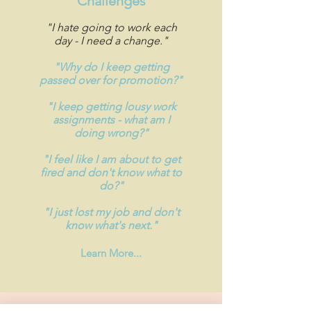
Challenges
"I hate going to work each
day - I need a change."
"Why do I keep getting
passed over for promotion?"
"I keep getting lousy work
assignments - what am I
doing wrong?"
"I feel like I am about to get
fired and don't know what to
do?"
"I just lost my job and don't
know what's next."
Learn More...