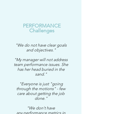
PERFORMANCE
Challenges
"We do not have clear goals
and objectives."
"My manager will not address
team performance issues. She
has her head buried in the
sand."
"Everyone is just "going
through the motions" - few
care about getting the job
done."
"We don't have
any performance metrics in