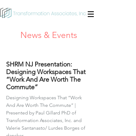
News & Events
Mar 8, 2023
SHRM NJ Presentation:
Designing Workspaces That
“Work And Are Worth The
Commute”
Designing Workspaces That “Work
And Are Worth The Commute” |
Presented by Paul Gillard PhD of
Transformation Associates, Inc. and
Valerie Santanasto/ Lurdes Borges of
dancker