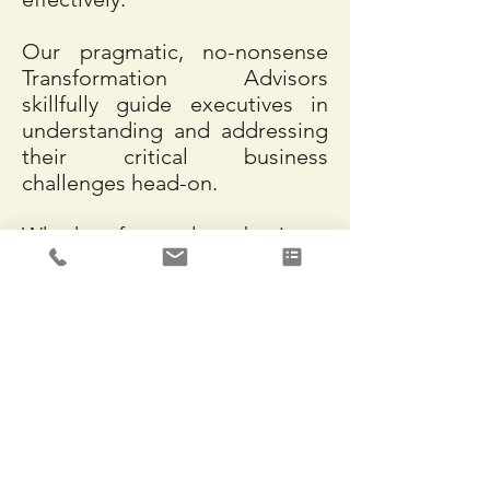
Our pragmatic, no-nonsense
Transformation Advisors
skillfully guide executives in
understanding and addressing
their critical business
challenges head-on.
Whether focused on business
strategy, organizational design,
operational planning,
capabilities development,
workflow design, or process
management, we provide the
consulting and execution
support necessary to realize
the benefits of transformational
change.