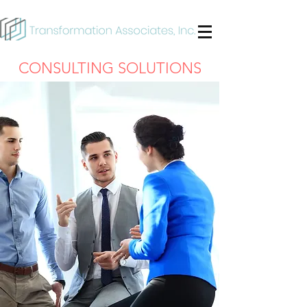
CONSULTING SOLUTIONS