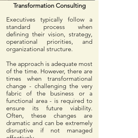
Transformation Consulting
Executives typically follow a
standard process when
defining their vision, strategy,
operational priorities, and
organizational structure.
The approach is adequate most
of the time. However, there are
times when transformational
change - challenging the very
fabric of the business or a
functional area - is required to
ensure its future viability.
Often, these changes are
dramatic and can be extremely
disruptive if not managed
effectively.