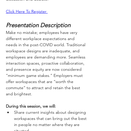
Click Here To Register 
Presentation Description
Make no mistake; employees have very 
different workplace expectations and 
needs in the post-COVID world. Traditional 
workspace designs are inadequate, and 
employees are demanding more. Seamless 
interaction spaces, proactive collaboration, 
and presence equity are now considered 
“minimum game stakes.” Employers must 
offer workspaces that are “worth the 
commute” to attract and retain the best 
and brightest.
During this session, we will:
Share current insights about designing 
workspaces that can bring out the best 
in people no matter where they are 
situated.