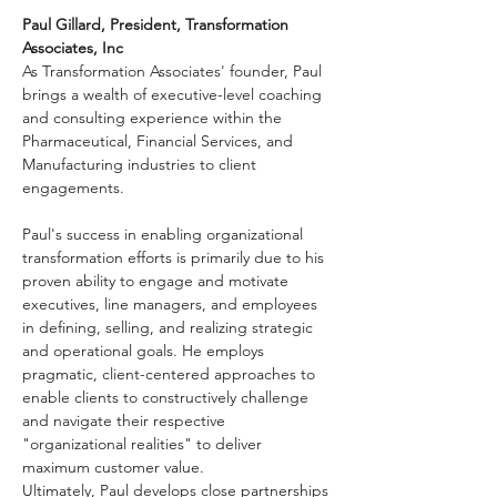
Paul Gillard, President, Transformation 
Associates, Inc
As Transformation Associates' founder, Paul 
brings a wealth of executive-level coaching 
and consulting experience within the 
Pharmaceutical, Financial Services, and 
Manufacturing industries to client 
engagements.
Paul's success in enabling organizational 
transformation efforts is primarily due to his 
proven ability to engage and motivate 
executives, line managers, and employees 
in defining, selling, and realizing strategic 
and operational goals. He employs 
pragmatic, client-centered approaches to 
enable clients to constructively challenge 
and navigate their respective 
"organizational realities" to deliver 
maximum customer value.
Ultimately, Paul develops close partnerships 