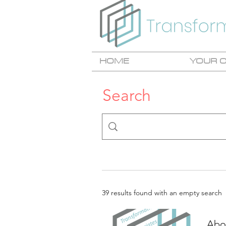
HOME
YOUR 
Search
39 results found with an empty search
Abou