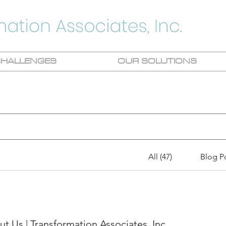
CHALLENGES
OUR SOLUTIONS
All (47)
Blog Po
t Us | Transformation Associates, Inc.