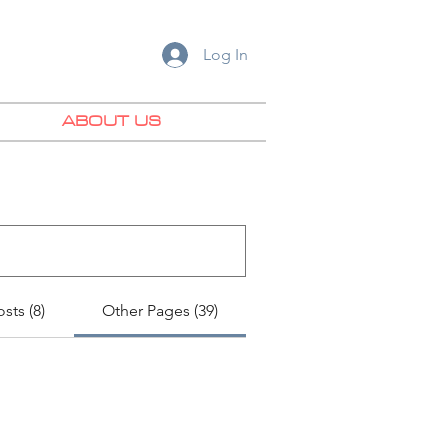
Log In
ABOUT US
sts (8)
Other Pages (39)