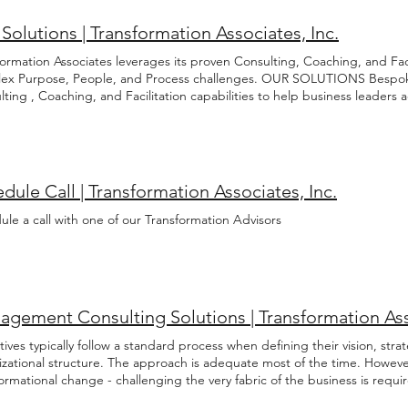
Solutions | Transformation Associates, Inc.
ormation Associates leverages its proven Consulting, Coaching, and Facil
ex Purpose, People, and Process challenges. OUR SOLUTIONS Bespo
lting , Coaching, and Facilitation capabilities to help business leader
 Process challenges. Our highly-skilled and experienced Transformation 
re, understand, and solve these complicated and often interacting ch
orstep with a canned solution in search of a problem. Rather we listen,
 before developing a bespoke engagement strategy with the most appr
ing, and facilitation support. As objective and informed Advisors we o
dule Call | Transformation Associates, Inc.
anges necessary to realize your professional and organizational goals. T
formation journey by scheduling an introductory call today. Schedule An
le a call with one of our Transformation Advisors
 mix of consulting, coaching and facilitation support to each engagemen
izational Design Process Management Capabilities Assessment Proce
ement Coaching Leadership Career Development Emotional Intellig
nality Assessment Relationship Management Facilitation Strategic Plann
ng Governance Project Portfolio Review Conflict Resolution Start Your
gement Consulting Solutions | Transformation Asso
ives typically follow a standard process when defining their vision, strat
izational structure. The approach is adequate most of the time. Howeve
formational change - challenging the very fabric of the business is 
ormation Consulting Executives typically follow a standard process when 